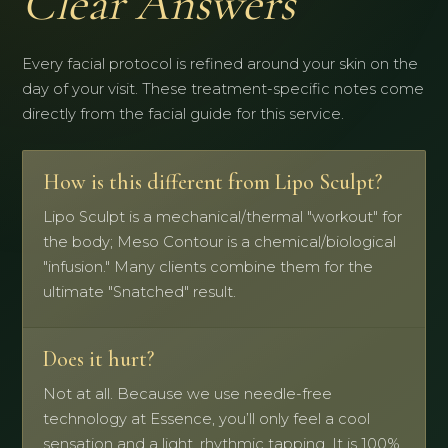
Clear Answers
Every facial protocol is refined around your skin on the
day of your visit. These treatment-specific notes come
directly from the facial guide for this service.
How is this different from Lipo Sculpt?
Lipo Sculpt is a mechanical/thermal "workout" for
the body; Meso Contour is a chemical/biological
"infusion." Many clients combine them for the
ultimate "Snatched" result.
Does it hurt?
Not at all. Because we use needle-free
technology at Essence, you’ll only feel a cool
sensation and a light, rhythmic tapping. It is 100%