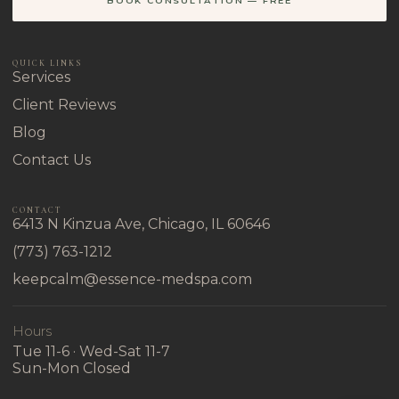
BOOK CONSULTATION — FREE
QUICK LINKS
Services
Client Reviews
Blog
Contact Us
CONTACT
6413 N Kinzua Ave, Chicago, IL 60646
(773) 763-1212
keepcalm@essence-medspa.com
Hours
Tue 11-6 · Wed-Sat 11-7
Sun-Mon Closed