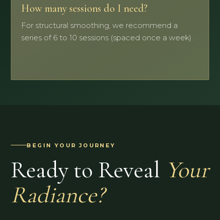
How many sessions do I need?
For structural smoothing, we recommend a
series of 6 to 10 sessions (spaced once a week).
BEGIN YOUR JOURNEY
Ready to Reveal
Your
Radiance?