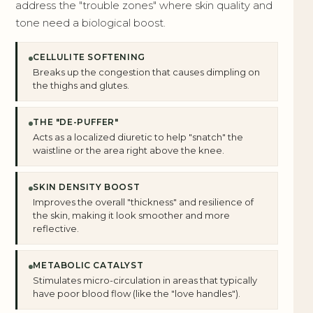
address the "trouble zones" where skin quality and
tone need a biological boost.
CELLULITE SOFTENING
Breaks up the congestion that causes dimpling on
the thighs and glutes.
THE "DE-PUFFER"
Acts as a localized diuretic to help "snatch" the
waistline or the area right above the knee.
SKIN DENSITY BOOST
Improves the overall "thickness" and resilience of
the skin, making it look smoother and more
reflective.
METABOLIC CATALYST
Stimulates micro-circulation in areas that typically
have poor blood flow (like the "love handles").