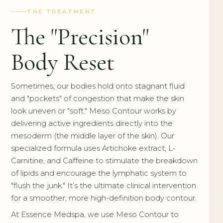
THE TREATMENT
The "Precision"
Body Reset
Sometimes, our bodies hold onto stagnant fluid
and "pockets" of congestion that make the skin
look uneven or "soft." Meso Contour works by
delivering active ingredients directly into the
mesoderm (the middle layer of the skin). Our
specialized formula uses Artichoke extract, L-
Carnitine, and Caffeine to stimulate the breakdown
of lipids and encourage the lymphatic system to
"flush the junk." It’s the ultimate clinical intervention
for a smoother, more high-definition body contour.
At Essence Medspa, we use Meso Contour to