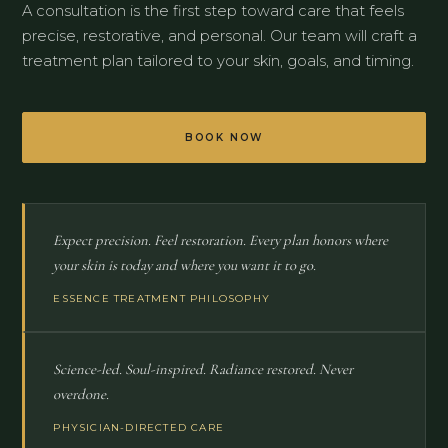
A consultation is the first step toward care that feels
precise, restorative, and personal. Our team will craft a
treatment plan tailored to your skin, goals, and timing.
BOOK NOW
Expect precision. Feel restoration. Every plan honors where
your skin is today and where you want it to go.
ESSENCE TREATMENT PHILOSOPHY
Science-led. Soul-inspired. Radiance restored. Never
overdone.
PHYSICIAN-DIRECTED CARE