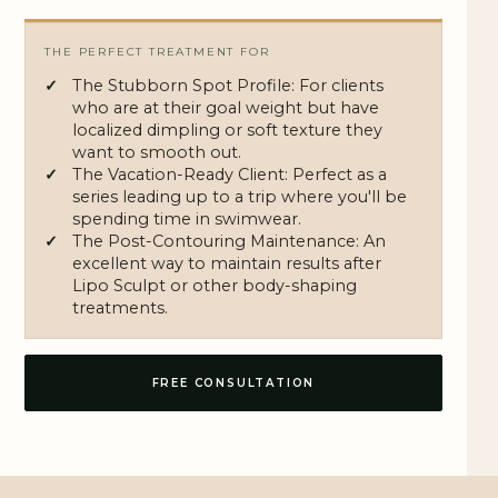
THE PERFECT TREATMENT FOR
The Stubborn Spot Profile: For clients
who are at their goal weight but have
localized dimpling or soft texture they
want to smooth out.
The Vacation-Ready Client: Perfect as a
series leading up to a trip where you'll be
spending time in swimwear.
The Post-Contouring Maintenance: An
excellent way to maintain results after
Lipo Sculpt
or other body-shaping
treatments.
FREE CONSULTATION