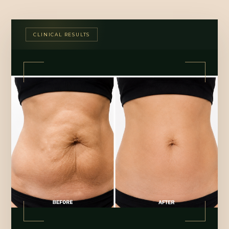
CLINICAL RESULTS