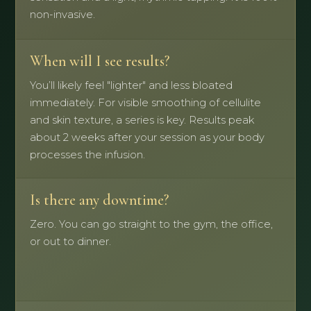
non-invasive.
When will I see results?
You’ll likely feel "lighter" and less bloated
immediately. For visible smoothing of cellulite
and skin texture, a series is key. Results peak
about 2 weeks after your session as your body
processes the infusion.
Is there any downtime?
Zero. You can go straight to the gym, the office,
or out to dinner.