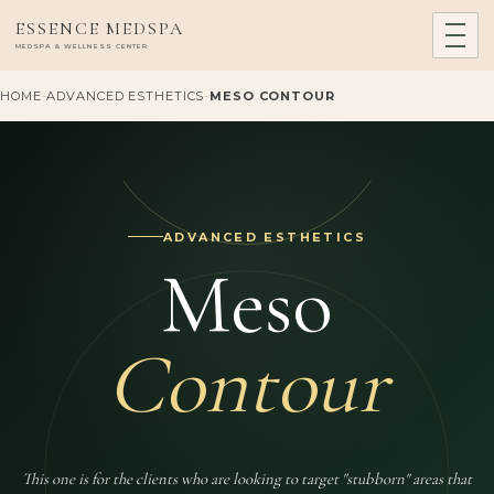
ESSENCE MEDSPA
MEDSPA & WELLNESS CENTER
HOME
-
ADVANCED ESTHETICS
-
MESO CONTOUR
ADVANCED ESTHETICS
Meso
Contour
This one is for the clients who are looking to target "stubborn" areas that