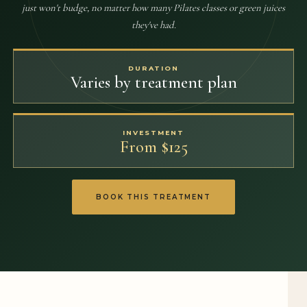
just won't budge, no matter how many Pilates classes or green juices
they've had.
DURATION
Varies by treatment plan
INVESTMENT
From $125
BOOK THIS TREATMENT