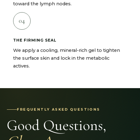
toward the lymph nodes.
04
THE FIRMING SEAL
We apply a cooling, mineral-rich gel to tighten
the surface skin and lock in the metabolic
actives.
FREQUENTLY ASKED QUESTIONS
Good Questions,