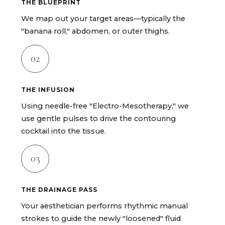
THE BLUEPRINT
We map out your target areas—typically the
"banana roll," abdomen, or outer thighs.
02
THE INFUSION
Using needle-free "Electro-Mesotherapy," we
use gentle pulses to drive the contouring
cocktail into the tissue.
03
THE DRAINAGE PASS
Your aesthetician performs rhythmic manual
strokes to guide the newly "loosened" fluid