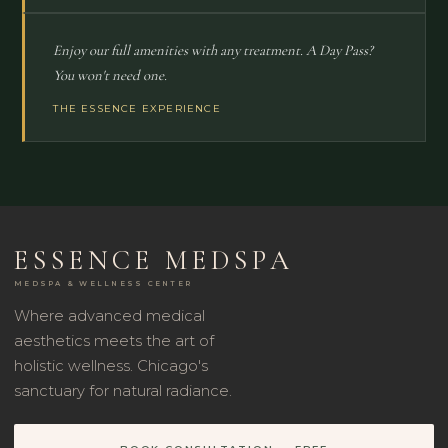
Enjoy our full amenities with any treatment. A Day Pass?
You won't need one.
THE ESSENCE EXPERIENCE
ESSENCE MEDSPA
MEDSPA & WELLNESS CENTER
Where advanced medical
aesthetics meets the art of
holistic wellness. Chicago's
sanctuary for natural radiance.