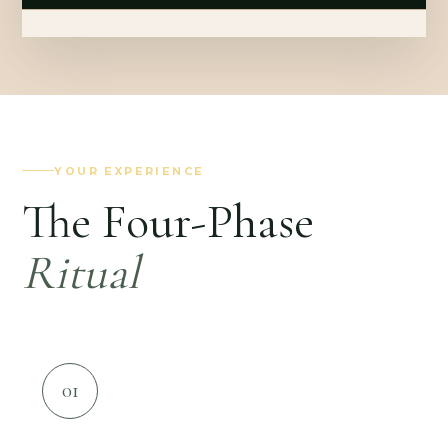
YOUR EXPERIENCE
The Four-Phase
Ritual
01