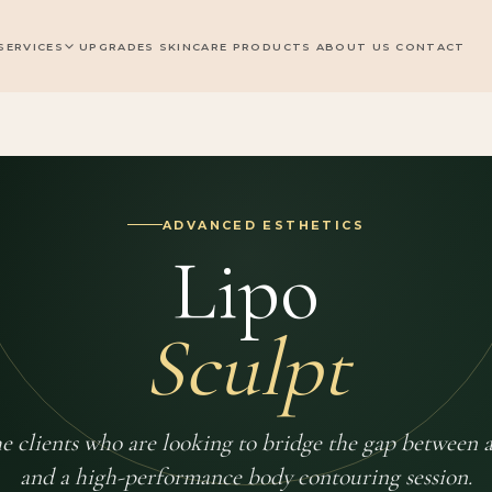
SERVICES
UPGRADES
SKINCARE PRODUCTS
ABOUT US
CONTACT
ADVANCED ESTHETICS
Lipo
Sculpt
the clients who are looking to bridge the gap between a
and a high-performance body contouring session.