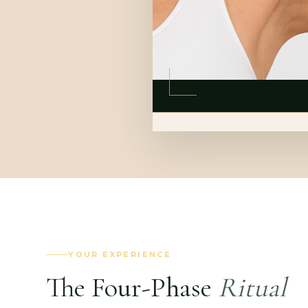
YOUR EXPERIENCE
The Four-Phase
Ritual