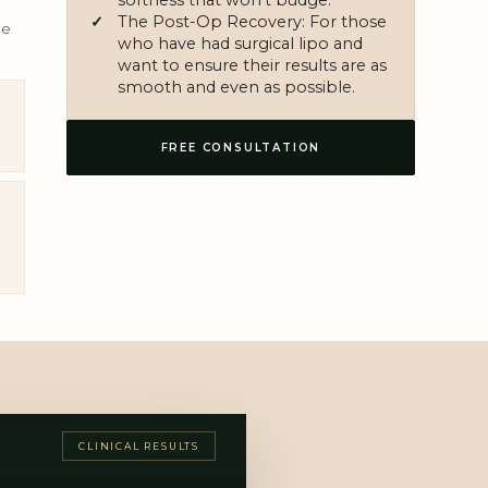
The Post-Op Recovery: For those
le
who have had surgical lipo and
want to ensure their results are as
smooth and even as possible.
FREE CONSULTATION
CLINICAL RESULTS