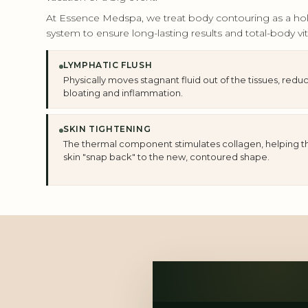
At Essence Medspa, we treat body contouring as a holis
system to ensure long-lasting results and total-body vita
LYMPHATIC FLUSH
Physically moves stagnant fluid out of the tissues, redu
bloating and inflammation.
SKIN TIGHTENING
The thermal component stimulates collagen, helping t
skin "snap back" to the new, contoured shape.