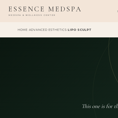
ESSENCE MEDSPA
MEDSPA & WELLNESS CENTER
HOME
-
ADVANCED ESTHETICS
-
LIPO SCULPT
This one is for 