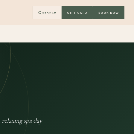
GIFT CARD
BOOK NOW
SEARCH
 relaxing spa day