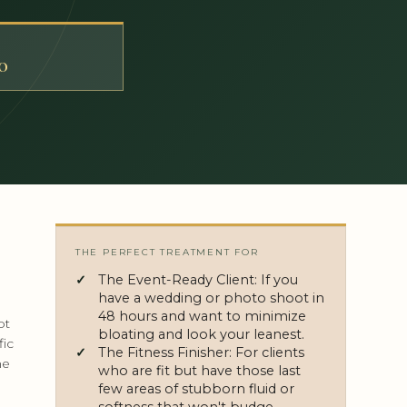
T
0
THE PERFECT TREATMENT FOR
The Event-Ready Client: If you
have a wedding or photo shoot in
48 hours and want to minimize
pt
bloating and look your leanest.
fic
The Fitness Finisher: For clients
he
who are fit but have those last
few areas of stubborn fluid or
softness that won't budge.