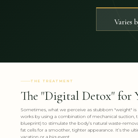
Varies 
THE TREATMENT
The "Digital Detox" for
Sometimes, what we perceive as stubborn "weight" is a
works by using a combination of mechanical suction, th
blueprint) to stimulate the body’s natural waste-removal 
fat cells for a smoother, tighter appearance. It’s the u
vacation or a big event.