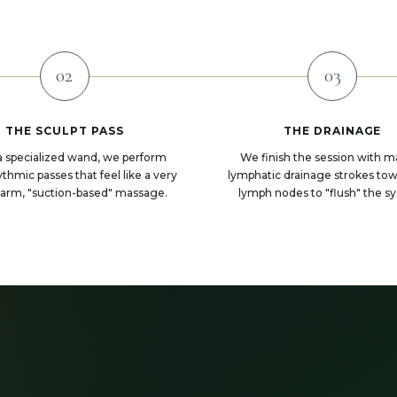
02
03
THE SCULPT PASS
THE DRAINAGE
a specialized wand, we perform
We finish the session with m
thmic passes that feel like a very
lymphatic drainage strokes to
warm, "suction-based" massage.
lymph nodes to "flush" the s