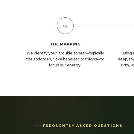
01
THE MAPPING
We identify your "trouble zones"—typically
Using 
the abdomen, "love handles," or thighs—to
deep, rhy
focus our energy.
firm, 
FREQUENTLY ASKED QUESTIONS