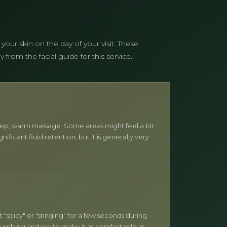
 your skin on the day of your visit. These
from the facial guide for this service.
y deep, warm massage. Some areas might feel a bit
gnificant fluid retention, but it is generally very
t "spicy" or "stinging" for a few seconds during
 numbing and ice to make it as comfortable as