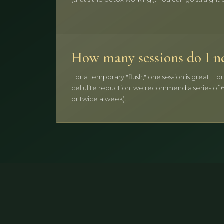
How many sessions do I n
For a temporary "flush," one session is great. Fo
cellulite reduction, we recommend a series of 6
or twice a week).