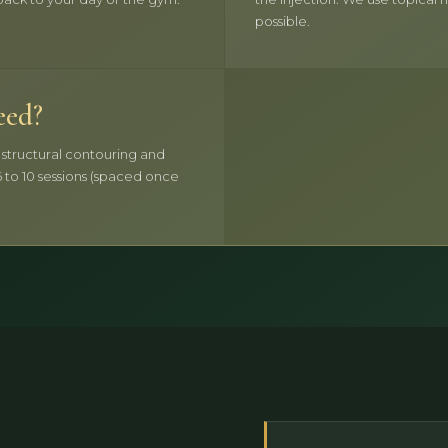
possible.
eed?
r structural contouring and
 to 10 sessions (spaced once