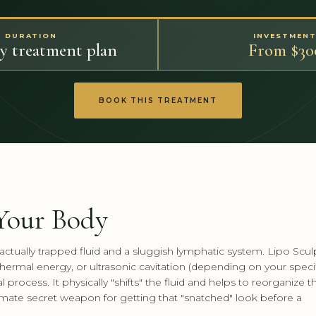
DURATION
INVESTMEN
by treatment plan
From $30
BOOK THIS TREATMENT
 Your Body
ctually trapped fluid and a sluggish lymphatic system. Lipo Scul
ermal energy, or ultrasonic cavitation (depending on your speci
process. It physically "shifts" the fluid and helps to reorganize t
ltimate secret weapon for getting that "snatched" look before a