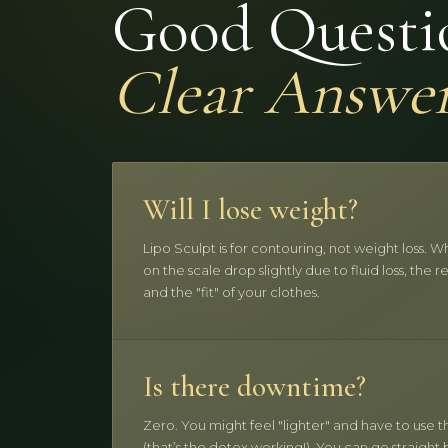
Good Questi
Clear Answe
Will I lose weight?
Lipo Sculpt is for contouring, not weight loss.
on the scale drop slightly due to fluid loss, the r
and the "fit" of your clothes.
Is there downtime?
Zero. You might feel "lighter" and have to use
(that’s the detox working!). You can go straight