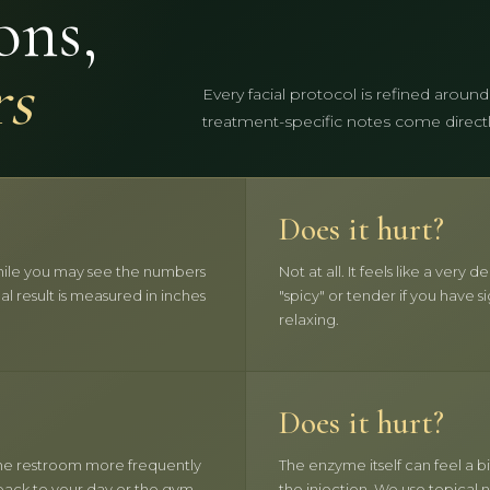
ons,
rs
Every facial protocol is refined around
treatment-specific notes come directly 
Does it hurt?
 While you may see the numbers
Not at all. It feels like a ver
eal result is measured in inches
"spicy" or tender if you have si
relaxing.
Does it hurt?
 the restroom more frequently
The enzyme itself can feel a bi
 back to your day or the gym.
the injection. We use topical