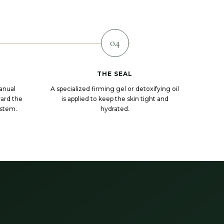
04
THE SEAL
anual
A specialized firming gel or detoxifying oil
ward the
is applied to keep the skin tight and
ystem.
hydrated.