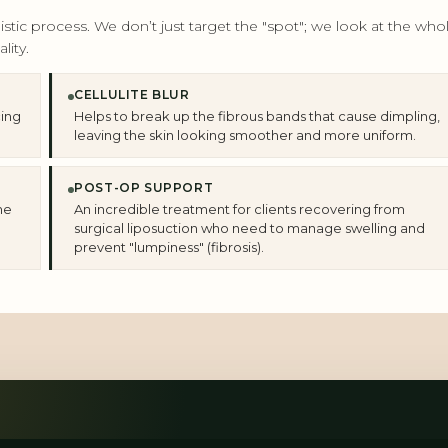
tic process. We don’t just target the "spot"; we look at the who
lity.
CELLULITE BLUR
cing
Helps to break up the fibrous bands that cause dimpling,
leaving the skin looking smoother and more uniform.
POST-OP SUPPORT
he
An incredible treatment for clients recovering from
surgical liposuction who need to manage swelling and
prevent "lumpiness" (fibrosis).