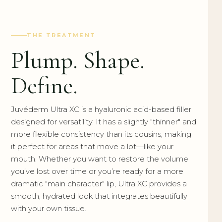
THE TREATMENT
Plump. Shape.
Define.
Juvéderm Ultra XC is a hyaluronic acid-based filler
designed for versatility. It has a slightly "thinner" and
more flexible consistency than its cousins, making
it perfect for areas that move a lot—like your
mouth. Whether you want to restore the volume
you’ve lost over time or you’re ready for a more
dramatic "main character" lip, Ultra XC provides a
smooth, hydrated look that integrates beautifully
with your own tissue.