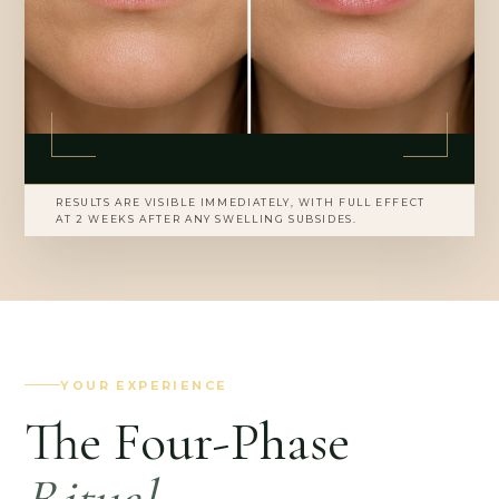
RESULTS ARE VISIBLE IMMEDIATELY, WITH FULL EFFECT
AT 2 WEEKS AFTER ANY SWELLING SUBSIDES.
YOUR EXPERIENCE
The Four-Phase
Ritual