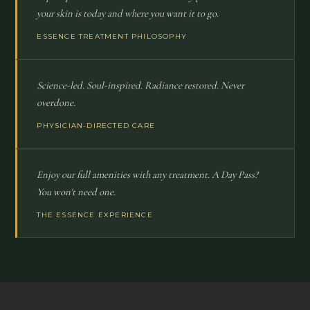
your skin is today and where you want it to go.
ESSENCE TREATMENT PHILOSOPHY
Science-led. Soul-inspired. Radiance restored. Never
overdone.
PHYSICIAN-DIRECTED CARE
Enjoy our full amenities with any treatment. A Day Pass?
You won't need one.
THE ESSENCE EXPERIENCE