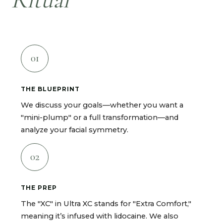
01
THE BLUEPRINT
We discuss your goals—whether you want a
"mini-plump" or a full transformation—and
analyze your facial symmetry.
02
THE PREP
The "XC" in Ultra XC stands for "Extra Comfort,"
meaning it’s infused with lidocaine. We also