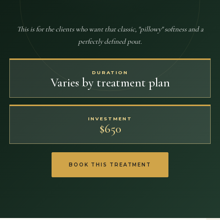
This is for the clients who want that classic, "pillowy" softness and a
perfectly defined pout.
DURATION
Varies by treatment plan
INVESTMENT
$650
BOOK THIS TREATMENT