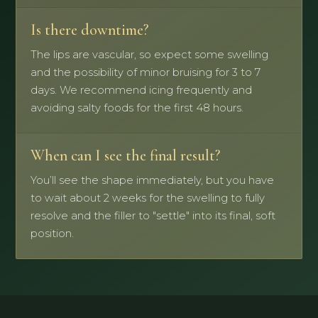
Is there downtime?
The lips are vascular, so expect some swelling
and the possibility of minor bruising for 3 to 7
days. We recommend icing frequently and
avoiding salty foods for the first 48 hours.
When can I see the final result?
You’ll see the shape immediately, but you have
to wait about 2 weeks for the swelling to fully
resolve and the filler to "settle" into its final, soft
position.