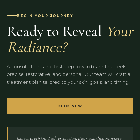
BEGIN YOUR JOURNEY
Ready to Reveal
Your
Radiance?
A consultation is the first step toward care that feels
precise, restorative, and personal. Our team will craft a
treatment plan tailored to your skin, goals, and timing.
BOOK NOW
Expect precision. Feel restoration. Every plan honors where