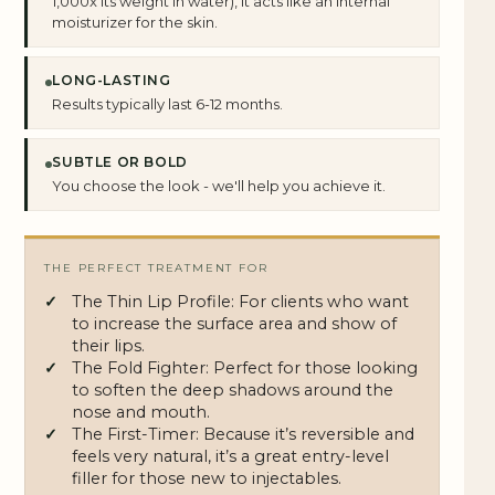
1,000x its weight in water), it acts like an internal
moisturizer for the skin.
LONG-LASTING
Results typically last 6-12 months.
SUBTLE OR BOLD
You choose the look - we'll help you achieve it.
THE PERFECT TREATMENT FOR
The Thin Lip Profile: For clients who want
to increase the surface area and show of
their lips.
The Fold Fighter: Perfect for those looking
to soften the deep shadows around the
nose and mouth.
The First-Timer: Because it’s reversible and
feels very natural, it’s a great entry-level
filler for those new to injectables.