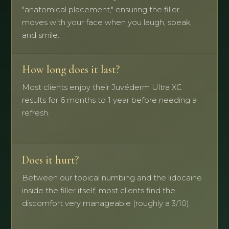
"anatomical placement," ensuring the filler
moves with your face when you laugh, speak,
and smile.
How long does it last?
Most clients enjoy their Juvéderm Ultra XC
results for 6 months to 1 year before needing a
refresh.
Does it hurt?
Between our topical numbing and the lidocaine
inside the filler itself, most clients find the
discomfort very manageable (roughly a 3/10).