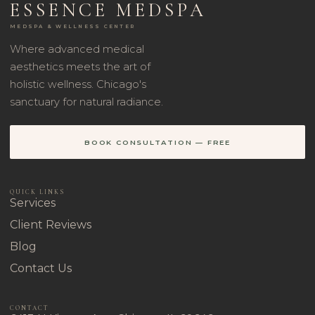
ESSENCE MEDSPA
MEDSPA & WELLNESS CENTER
Where advanced medical
aesthetics meets the art of
holistic wellness. Chicago's
sanctuary for natural radiance.
BOOK CONSULTATION — FREE
QUICK LINKS
Services
Client Reviews
Blog
Contact Us
CONTACT