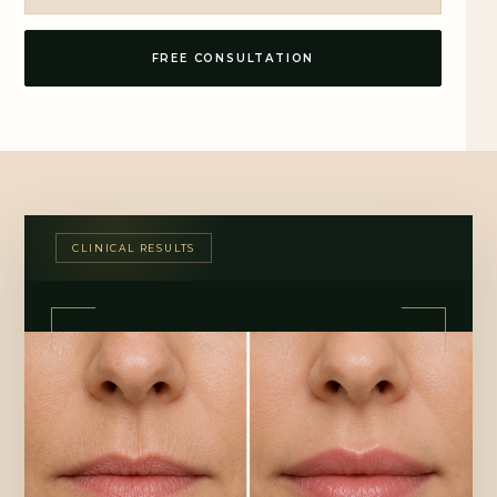
FREE CONSULTATION
CLINICAL RESULTS