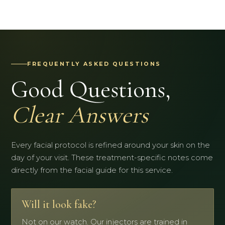
FREQUENTLY ASKED QUESTIONS
Good Questions,
Clear Answers
Every facial protocol is refined around your skin on the
day of your visit. These treatment-specific notes come
directly from the facial guide for this service.
Will it look fake?
Not on our watch. Our injectors are trained in