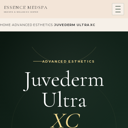
ESSENCE MEDSPA
MEDSPA & WELLNESS CENTER
HOME
-
ADVANCED ESTHETICS
-
JUVEDERM ULTRA XC
ADVANCED ESTHETICS
Juvederm
Ultra
XC