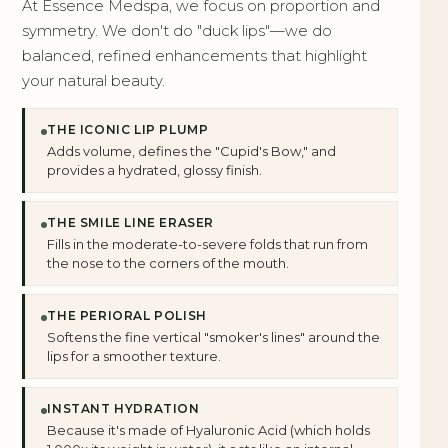
At Essence Medspa, we focus on proportion and
symmetry. We don't do "duck lips"—we do
balanced, refined enhancements that highlight
your natural beauty.
THE ICONIC LIP PLUMP
Adds volume, defines the "Cupid's Bow," and
provides a hydrated, glossy finish.
THE SMILE LINE ERASER
Fills in the moderate-to-severe folds that run from
the nose to the corners of the mouth.
THE PERIORAL POLISH
Softens the fine vertical "smoker's lines" around the
lips for a smoother texture.
INSTANT HYDRATION
Because it's made of Hyaluronic Acid (which holds