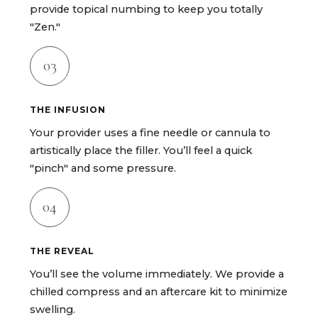
provide topical numbing to keep you totally
"Zen."
03
THE INFUSION
Your provider uses a fine needle or cannula to
artistically place the filler. You’ll feel a quick
"pinch" and some pressure.
04
THE REVEAL
You’ll see the volume immediately. We provide a
chilled compress and an aftercare kit to minimize
swelling.