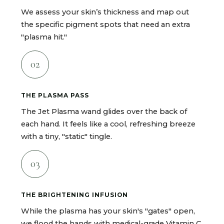
We assess your skin’s thickness and map out
the specific pigment spots that need an extra
"plasma hit."
02
THE PLASMA PASS
The Jet Plasma wand glides over the back of
each hand. It feels like a cool, refreshing breeze
with a tiny, "static" tingle.
03
THE BRIGHTENING INFUSION
While the plasma has your skin's "gates" open,
we flood the hands with medical-grade Vitamin C