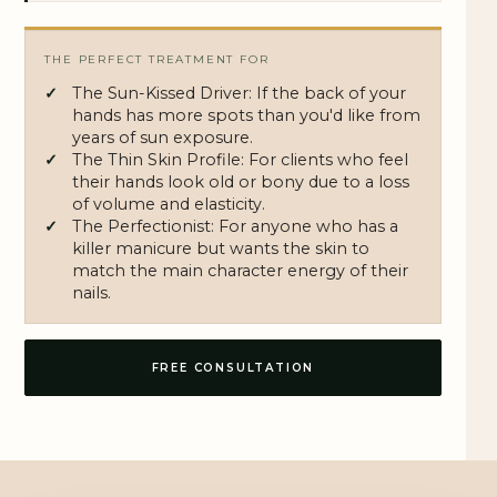
THE PERFECT TREATMENT FOR
The Sun-Kissed Driver: If the back of your
hands has more spots than you'd like from
years of sun exposure.
The Thin Skin Profile: For clients who feel
their hands look old or bony due to a loss
of volume and elasticity.
The Perfectionist: For anyone who has a
killer manicure but wants the skin to
match the main character energy of their
nails.
FREE CONSULTATION