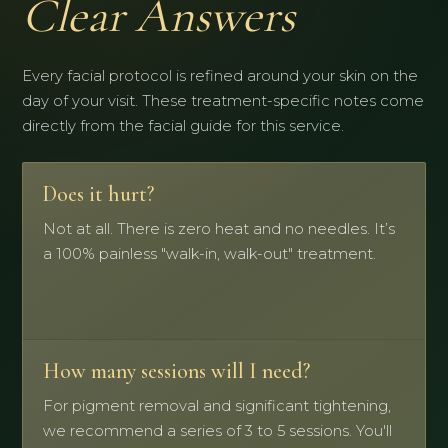
Clear Answers
Every facial protocol is refined around your skin on the
day of your visit. These treatment-specific notes come
directly from the facial guide for this service.
Does it hurt?
Not at all. There is zero heat and no needles. It’s
a 100% painless "walk-in, walk-out" treatment.
How many sessions will I need?
For pigment removal and significant tightening,
we recommend a series of 3 to 5 sessions. You'll