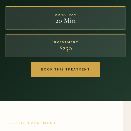
DURATION
20 Min
INVESTMENT
$250
BOOK THIS TREATMENT
THE TREATMENT