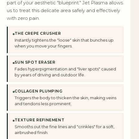
part of your aesthetic "blueprint." Jet Plasma allows
us to treat this delicate area safely and effectively
with zero pain.
THE CREPE CRUSHER
Instantly tightens the "loose" skin that bunches up
when you move your fingers.
SUN SPOT ERASER
Fades hyperpigmentation and "liver spots" caused
by years of driving and outdoor life.
COLLAGEN PLUMPING
Triggers the body to thicken the skin, making veins
and tendons less prominent.
TEXTURE REFINEMENT
Smooths out the fine lines and "crinkles" for a soft,
airbrushed finish.