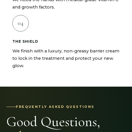
and growth factors.
04
THE SHIELD
We finish with a luxury, non-greasy barrier cream
to lock in the treatment and protect your new
glow.
FREQUENTLY ASKED QUESTIONS
Good Questions,