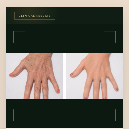
CLINICAL RESULTS