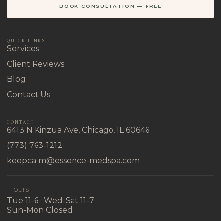
BOOK CONSULTATION — FREE
QUICK LINKS
Services
Client Reviews
Blog
Contact Us
CONTACT
6413 N Kinzua Ave, Chicago, IL 60646
(773) 763-1212
keepcalm@essence-medspa.com
Hours
Tue 11-6 · Wed-Sat 11-7
Sun-Mon Closed