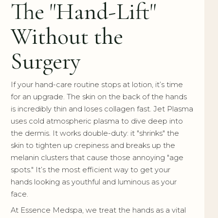
The "Hand-Lift"
Without the
Surgery
If your hand-care routine stops at lotion, it’s time
for an upgrade. The skin on the back of the hands
is incredibly thin and loses collagen fast. Jet Plasma
uses cold atmospheric plasma to dive deep into
the dermis. It works double-duty: it "shrinks" the
skin to tighten up crepiness and breaks up the
melanin clusters that cause those annoying "age
spots." It’s the most efficient way to get your
hands looking as youthful and luminous as your
face.
At Essence Medspa, we treat the hands as a vital