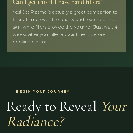
Can I get this if I have hand fillers?
Yes! Jet Plasma is actually a great companion to
fillers. It improves the quality and texture of the
skin, while fillers provide the volume. (Just wait 4
weeks after your filler appointment before
booking plasma).
BEGIN YOUR JOURNEY
Ready to Reveal
Your
Radiance?