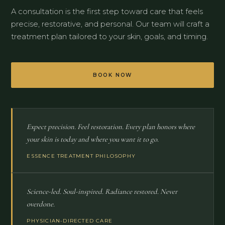
A consultation is the first step toward care that feels
precise, restorative, and personal. Our team will craft a
treatment plan tailored to your skin, goals, and timing.
BOOK NOW
Expect precision. Feel restoration. Every plan honors where
your skin is today and where you want it to go.
ESSENCE TREATMENT PHILOSOPHY
Science-led. Soul-inspired. Radiance restored. Never
overdone.
PHYSICIAN-DIRECTED CARE