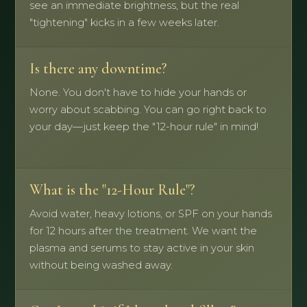
see an immediate brightness, but the real
"tightening" kicks in a few weeks later.
Is there any downtime?
None. You don't have to hide your hands or
worry about scabbing. You can go right back to
your day—just keep the "12-hour rule" in mind!
What is the "12-Hour Rule"?
Avoid water, heavy lotions, or SPF on your hands
for 12 hours after the treatment. We want the
plasma and serums to stay active in your skin
without being washed away.