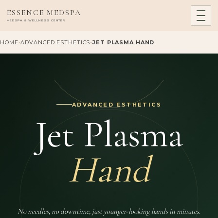
ESSENCE MEDSPA
MEDSPA & WELLNESS CENTER
HOME
-
ADVANCED ESTHETICS
-
JET PLASMA HAND
ADVANCED ESTHETICS
Jet Plasma
Hand
No needles, no downtime, just younger-looking hands in minutes.