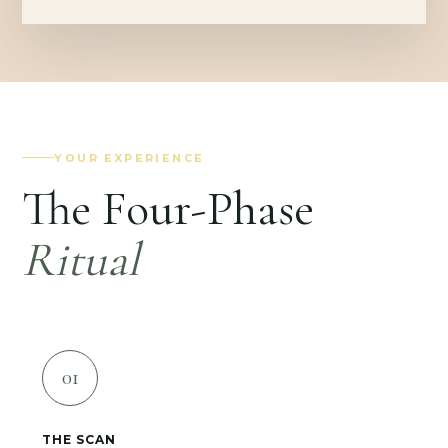
YOUR EXPERIENCE
The Four-Phase
Ritual
01
THE SCAN