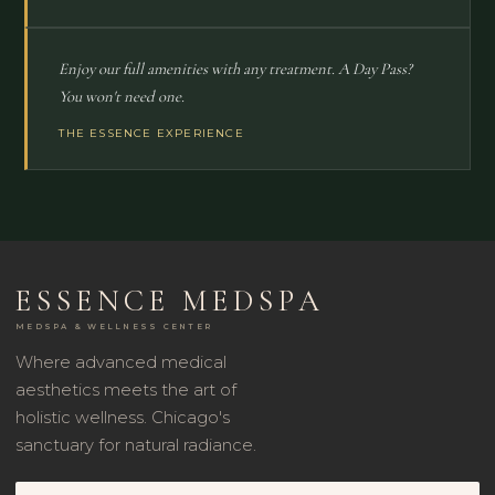
Enjoy our full amenities with any treatment. A Day Pass?
You won't need one.
THE ESSENCE EXPERIENCE
ESSENCE MEDSPA
MEDSPA & WELLNESS CENTER
Where advanced medical
aesthetics meets the art of
holistic wellness. Chicago's
sanctuary for natural radiance.