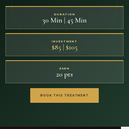
DURATION
30 Min | 45 Min
INVESTMENT
$85 | $105
EARN
20 pts
BOOK THIS TREATMENT