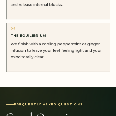
and release internal blocks.
04
THE EQUILIBRIUM
We finish with a cooling peppermint or ginger
infusion to leave your feet feeling light and your
mind totally clear.
FREQUENTLY ASKED QUESTIONS