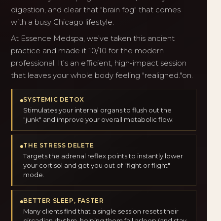
digestion, and clear that "brain fog" that comes
with a busy Chicago lifestyle.
At Essence Medspa, we’ve taken this ancient
practice and made it 10/10 for the modern
professional. It’s an efficient, high-impact session
that leaves your whole body feeling "realigned."on.
SYSTEMIC DETOX
Stimulates your internal organs to flush out the
"junk" and improve your overall metabolic flow.
THE STRESS DELETE
Targets the adrenal reflex points to instantly lower
your cortisol and get you out of "fight or flight"
mode.
BETTER SLEEP, FASTER
Many clients find that a single session resets their
circadian rhythm, helping them fall asleep (and stay