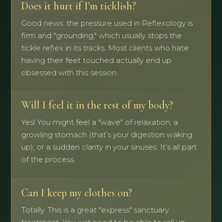
Does it hurt if I'm ticklish?
Good news: the pressure used in Reflexology is
firm and "grounding," which usually stops the
tickle reflex in its tracks. Most clients who hate
having their feet touched actually end up
obsessed with this session.
Will I feel it in the rest of my body?
Yes! You might feel a "wave" of relaxation, a
growling stomach (that’s your digestion waking
up), or a sudden clarity in your sinuses. It’s all part
of the process.
Can I keep my clothes on?
Totally. This is a great "express" sanctuary