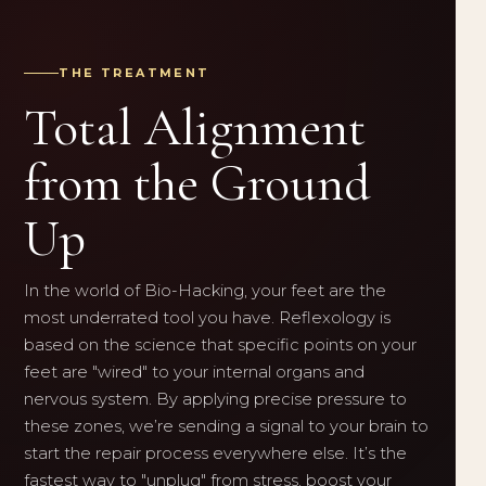
THE TREATMENT
Total Alignment
from the Ground
Up
In the world of Bio-Hacking, your feet are the
most underrated tool you have. Reflexology is
based on the science that specific points on your
feet are "wired" to your internal organs and
nervous system. By applying precise pressure to
these zones, we’re sending a signal to your brain to
start the repair process everywhere else. It’s the
fastest way to "unplug" from stress, boost your