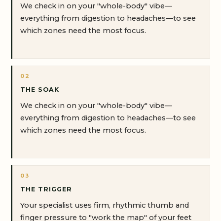
We check in on your "whole-body" vibe—
everything from digestion to headaches—to see
which zones need the most focus.
02
THE SOAK
We check in on your "whole-body" vibe—
everything from digestion to headaches—to see
which zones need the most focus.
03
THE TRIGGER
Your specialist uses firm, rhythmic thumb and
finger pressure to "work the map" of your feet