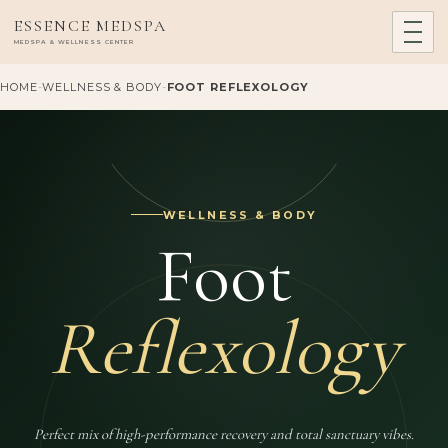
ESSENCE MEDSPA
MEDSPA & WELLNESS CENTER
HOME
-
WELLNESS & BODY
-
FOOT REFLEXOLOGY
WELLNESS & BODY
Foot
Reflexology
Perfect mix of high-performance recovery and total sanctuary vibes.