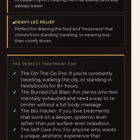
asleep) easier
HEAVY LEG RELIEF
Perfect for draining the fluid and "heaviness" that
comes from standing, traveling, or wearing less-
than-comfy shoes.
THE PERFECT TREATMENT FOR
The On-The-Go Pro: If you’re constantly
traveling, walking the city, or standing in
heels/boots for 8+ hours.
The Burned Out Brain: For clients who feel
mentally exhausted and need a way to re-
center without a full body massage.
The Bio-Hacker: If you love treatments
that work on a deeper, systemic level
rather than just surface-level relaxation.
The Self-Care Pro: For anyone who wants
a unique, aesthetic experience that