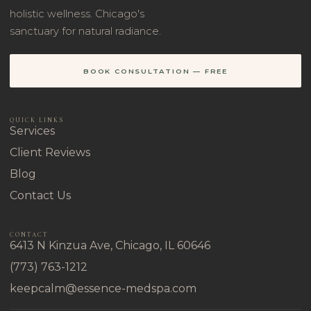
holistic wellness. Chicago's
sanctuary for natural radiance.
BOOK CONSULTATION — FREE
QUICK LINKS
Services
Client Reviews
Blog
Contact Us
CONTACT
6413 N Kinzua Ave, Chicago, IL 60646
(773) 763-1212
keepcalm@essence-medspa.com