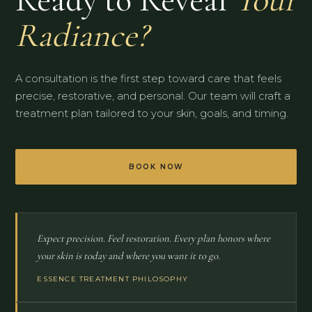
Radiance?
A consultation is the first step toward care that feels
precise, restorative, and personal. Our team will craft a
treatment plan tailored to your skin, goals, and timing.
BOOK NOW
Expect precision. Feel restoration. Every plan honors where
your skin is today and where you want it to go.
ESSENCE TREATMENT PHILOSOPHY