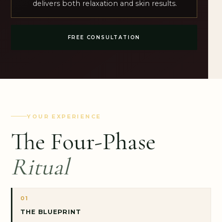
delivers both relaxation and skin results.
FREE CONSULTATION
YOUR EXPERIENCE
The Four-Phase
Ritual
01
THE BLUEPRINT