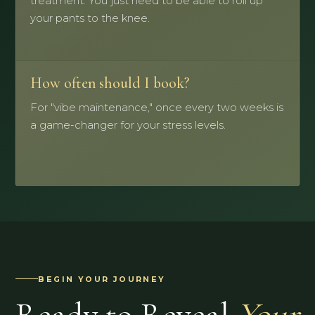
treatment. You just need to be able to roll up
your pants to the knee.
How often should I book?
For "vibe maintenance," once every two weeks is
a game-changer for your stress levels.
BEGIN YOUR JOURNEY
Ready to Reveal
Your