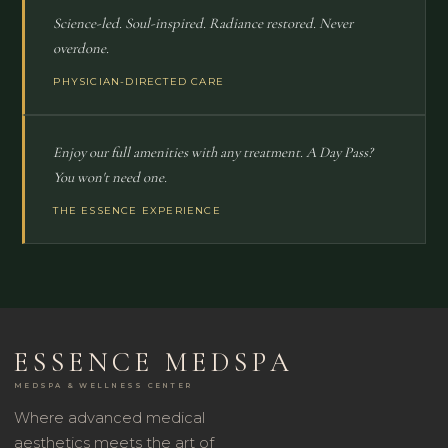
Science-led. Soul-inspired. Radiance restored. Never
overdone.
PHYSICIAN-DIRECTED CARE
Enjoy our full amenities with any treatment. A Day Pass?
You won't need one.
THE ESSENCE EXPERIENCE
ESSENCE MEDSPA
MEDSPA & WELLNESS CENTER
Where advanced medical
aesthetics meets the art of