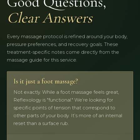
Good Questions,
Clear Answers
Every massage protocol is refined around your body,
pressure preferences, and recovery goals. These
treatment-specific notes come directly from the
massage guide for this service.
Is it just a foot massage?
Not exactly. While a foot massage feels great,
Reflexology is "functional." We’re looking for
specific points of tension that correspond to
other parts of your body. It’s more of an internal
reset than a surface rub.