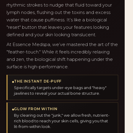
rhythmic strokes to nudge that fluid toward your
lymph nodes, flushing out the toxins and excess
water that cause puffiness. It’s like a biological
"reset" button that leaves your features looking
defined and your skin looking translucent.
At Essence Medspa, we’ve mastered the art of the
"feather-touch." While it feels incredibly relaxing
and zen, the biological shift happening under the
surface is high-performance.
THE INSTANT DE-PUFF
Specifically targets under-eye bags and "heavy"
jawlines to reveal your actual bone structure.
GLOW FROM WITHIN
By clearing out the "junk," we allow fresh, nutrient-
rich blood to reach your skin cells, giving you that
lit-from-within look.