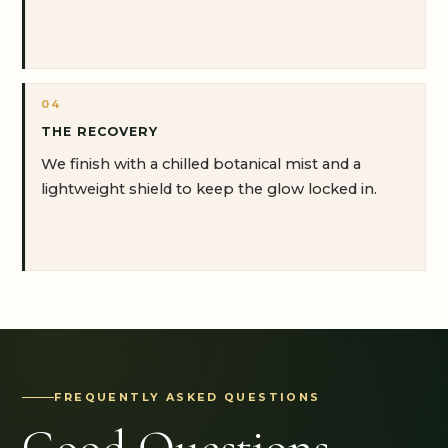
04
THE RECOVERY
We finish with a chilled botanical mist and a
lightweight shield to keep the glow locked in.
FREQUENTLY ASKED QUESTIONS