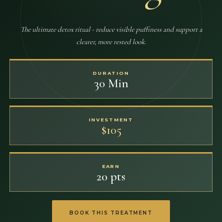
The ultimate detox ritual - reduce visible puffiness and support a
clearer, more rested look.
DURATION
30 Min
INVESTMENT
$105
EARN
20 pts
BOOK THIS TREATMENT