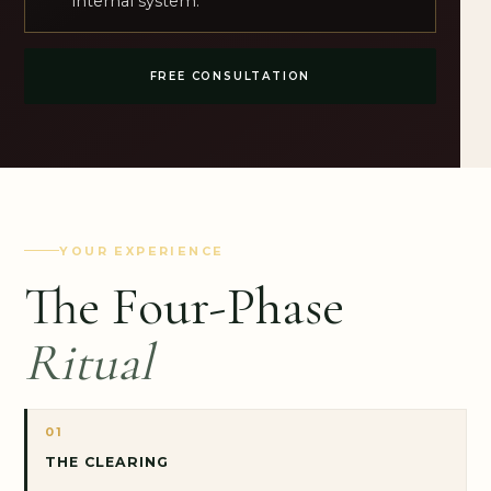
internal system.
FREE CONSULTATION
YOUR EXPERIENCE
The Four-Phase
Ritual
01
THE CLEARING