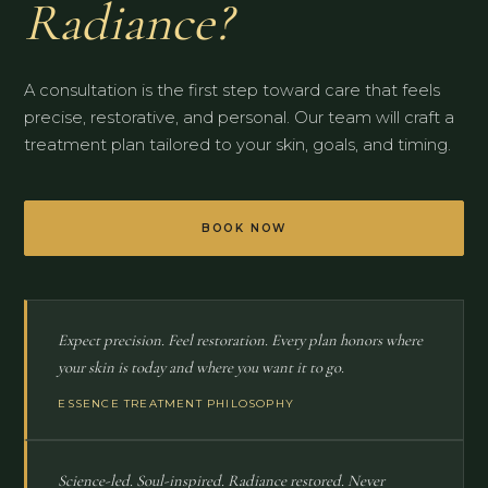
Radiance?
A consultation is the first step toward care that feels
precise, restorative, and personal. Our team will craft a
treatment plan tailored to your skin, goals, and timing.
BOOK NOW
Expect precision. Feel restoration. Every plan honors where
your skin is today and where you want it to go.
ESSENCE TREATMENT PHILOSOPHY
Science-led. Soul-inspired. Radiance restored. Never