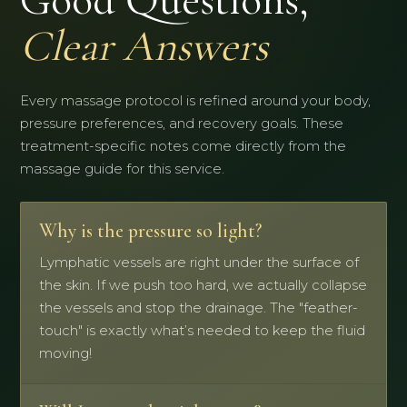
Good Questions,
Clear Answers
Every massage protocol is refined around your body,
pressure preferences, and recovery goals. These
treatment-specific notes come directly from the
massage guide for this service.
Why is the pressure so light?
Lymphatic vessels are right under the surface of
the skin. If we push too hard, we actually collapse
the vessels and stop the drainage. The "feather-
touch" is exactly what’s needed to keep the fluid
moving!