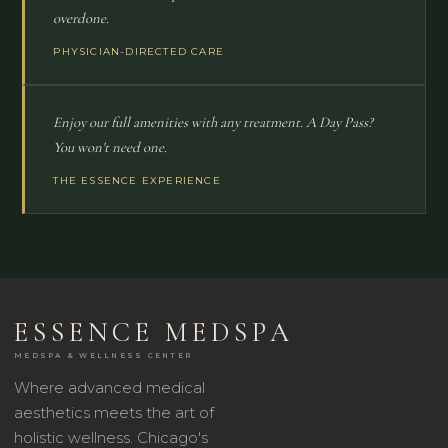
overdone.
PHYSICIAN-DIRECTED CARE
Enjoy our full amenities with any treatment. A Day Pass?
You won't need one.
THE ESSENCE EXPERIENCE
ESSENCE MEDSPA
MEDSPA & WELLNESS CENTER
Where advanced medical
aesthetics meets the art of
holistic wellness. Chicago's