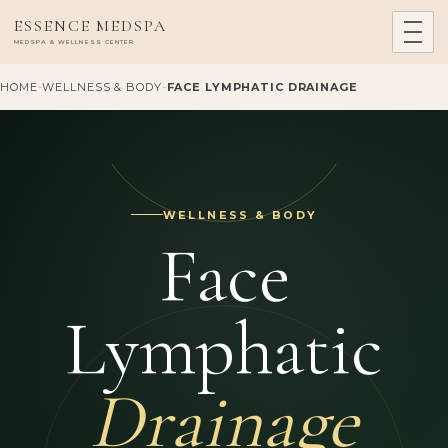
ESSENCE MEDSPA
MEDSPA & WELLNESS CENTER
HOME
-
WELLNESS & BODY
-
FACE LYMPHATIC DRAINAGE
WELLNESS & BODY
Face
Lymphatic
Drainage