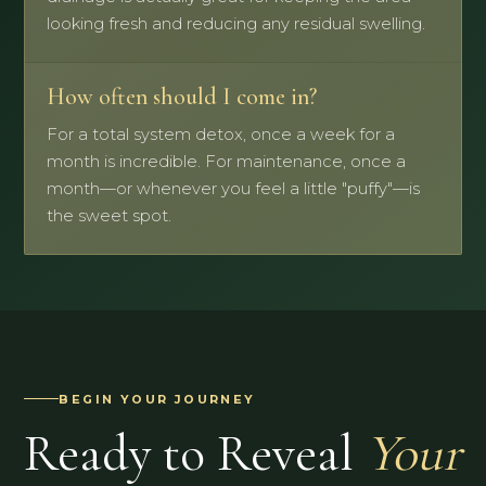
looking fresh and reducing any residual swelling.
How often should I come in?
For a total system detox, once a week for a
month is incredible. For maintenance, once a
month—or whenever you feel a little "puffy"—is
the sweet spot.
BEGIN YOUR JOURNEY
Ready to Reveal
Your