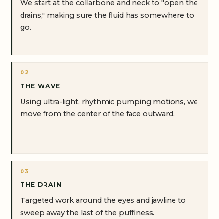
We start at the collarbone and neck to "open the
drains," making sure the fluid has somewhere to
go.
02
THE WAVE
Using ultra-light, rhythmic pumping motions, we
move from the center of the face outward.
03
THE DRAIN
Targeted work around the eyes and jawline to
sweep away the last of the puffiness.