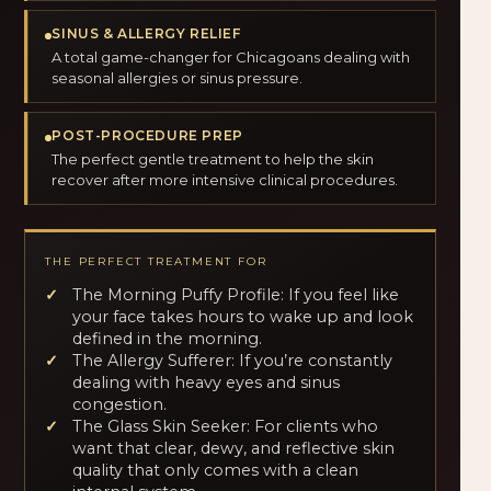
SINUS & ALLERGY RELIEF
A total game-changer for Chicagoans dealing with
seasonal allergies or sinus pressure.
POST-PROCEDURE PREP
The perfect gentle treatment to help the skin
recover after more intensive clinical procedures.
THE PERFECT TREATMENT FOR
The Morning Puffy Profile: If you feel like
your face takes hours to wake up and look
defined in the morning.
The Allergy Sufferer: If you’re constantly
dealing with heavy eyes and sinus
congestion.
The Glass Skin Seeker: For clients who
want that clear, dewy, and reflective skin
quality that only comes with a clean