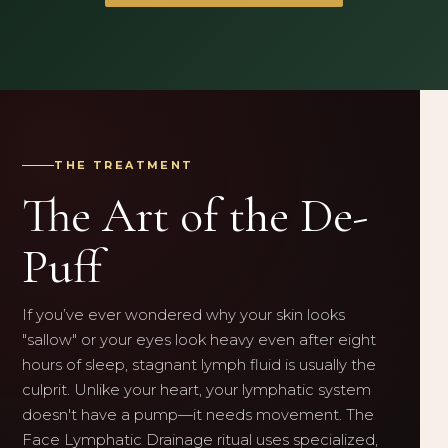
THE TREATMENT
The Art of the De-
Puff
If you’ve ever wondered why your skin looks
"sallow" or your eyes look heavy even after eight
hours of sleep, stagnant lymph fluid is usually the
culprit. Unlike your heart, your lymphatic system
doesn't have a pump—it needs movement. The
Face Lymphatic Drainage ritual uses specialized,