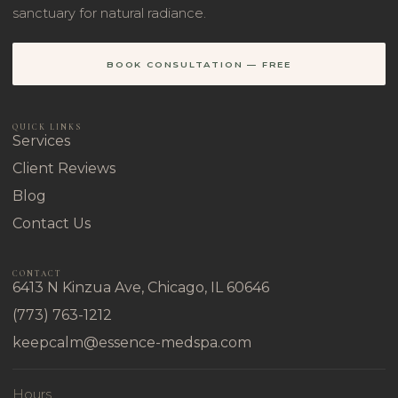
sanctuary for natural radiance.
BOOK CONSULTATION — FREE
QUICK LINKS
Services
Client Reviews
Blog
Contact Us
CONTACT
6413 N Kinzua Ave, Chicago, IL 60646
(773) 763-1212
keepcalm@essence-medspa.com
Hours