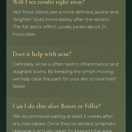
Will I see results right away?
Yes! Most clients see a more defined jawline and
"brighter" eyes immediately after the session.
The full detox effect usually peaks about 24
hours later.
Does it help with acne?
Definitely. Acne is often tied to inflammation and
stagnant toxins. By keeping the lymph moving,
we help clear the path for your skin to heal itself
faster.
Can I do this after Botox or Filler?
We recommend waiting at least 2 weeks after
any injectables. Once they’ve settled, lymphatic
drainage is actually great for keeping the area