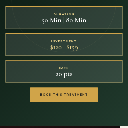
DURATION
50 Min | 80 Min
INVESTMENT
$120 | $159
EARN
20 pts
BOOK THIS TREATMENT