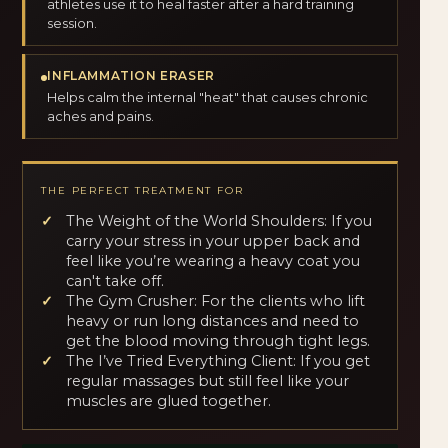
athletes use it to heal faster after a hard training
session.
INFLAMMATION ERASER
Helps calm the internal "heat" that causes chronic
aches and pains.
THE PERFECT TREATMENT FOR
The Weight of the World Shoulders: If you
carry your stress in your upper back and
feel like you’re wearing a heavy coat you
can't take off.
The Gym Crusher: For the clients who lift
heavy or run long distances and need to
get the blood moving through tight legs.
The I’ve Tried Everything Client: If you get
regular massages but still feel like your
muscles are glued together.