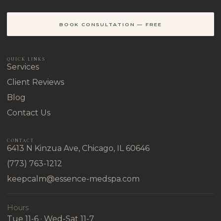
BOOK CONSULTATION — FREE
QUICK LINKS
Services
Client Reviews
Blog
Contact Us
CONTACT
6413 N Kinzua Ave, Chicago, IL 60646
(773) 763-1212
keepcalm@essence-medspa.com
Hours
Tue 11-6 · Wed-Sat 11-7