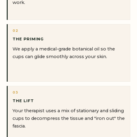
work.
02
THE PRIMING
We apply a medical-grade botanical oil so the
cups can glide smoothly across your skin.
03
THE LIFT
Your therapist uses a mix of stationary and sliding
cups to decompress the tissue and "iron out" the
fascia.