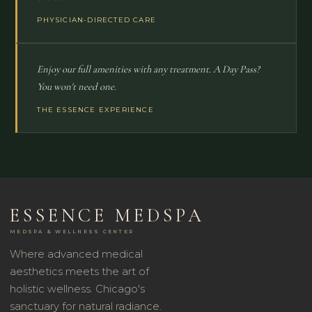
PHYSICIAN-DIRECTED CARE
Enjoy our full amenities with any treatment. A Day Pass?
You won't need one.
THE ESSENCE EXPERIENCE
ESSENCE MEDSPA
MEDSPA & WELLNESS CENTER
Where advanced medical
aesthetics meets the art of
holistic wellness. Chicago's
sanctuary for natural radiance.