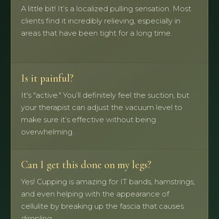
A little bit! It’s a localized pulling sensation. Most
clients find it incredibly relieving, especially in
areas that have been tight for a long time.
Is it painful?
It's "active." You’ll definitely feel the suction, but
your therapist can adjust the vacuum level to
make sure it’s effective without being
overwhelming.
Can I get this done on my legs?
Yes! Cupping is amazing for IT bands, hamstrings,
and even helping with the appearance of
cellulite by breaking up the fascia that causes
dimpling.