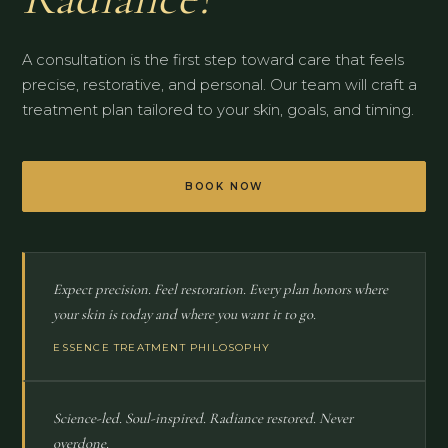
A consultation is the first step toward care that feels
precise, restorative, and personal. Our team will craft a
treatment plan tailored to your skin, goals, and timing.
BOOK NOW
Expect precision. Feel restoration. Every plan honors where
your skin is today and where you want it to go.
ESSENCE TREATMENT PHILOSOPHY
Science-led. Soul-inspired. Radiance restored. Never
overdone.