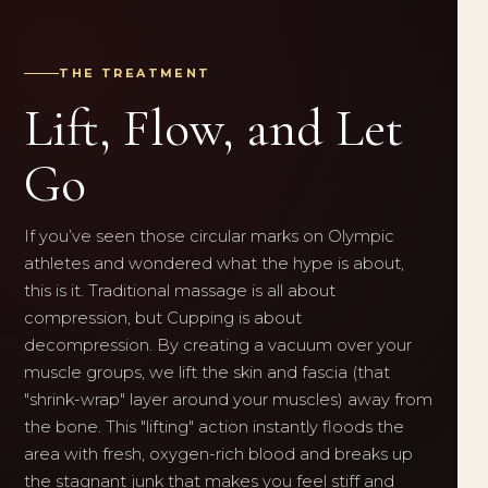
THE TREATMENT
Lift, Flow, and Let
Go
If you’ve seen those circular marks on Olympic
athletes and wondered what the hype is about,
this is it. Traditional massage is all about
compression, but Cupping is about
decompression. By creating a vacuum over your
muscle groups, we lift the skin and fascia (that
"shrink-wrap" layer around your muscles) away from
the bone. This "lifting" action instantly floods the
area with fresh, oxygen-rich blood and breaks up
the stagnant junk that makes you feel stiff and