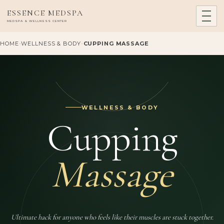
ESSENCE MEDSPA
MEDSPA & WELLNESS CENTER
HOME
-
WELLNESS & BODY
-
CUPPING MASSAGE
WELLNESS & BODY
Cupping
Massage
Ultimate hack for anyone who feels like their muscles are stuck together.