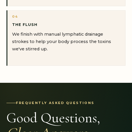
04
THE FLUSH
We finish with manual lymphatic drainage
strokes to help your body process the toxins
we've stirred up.
FREQUENTLY ASKED QUESTIONS
Good Questions,