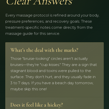
Clear Answers
Every massage protocol is refined around your body,
pressure preferences, and recovery goals. These
treatment-specific notes come directly from the
massage guide for this service.
What’s the deal with the marks?
Those "bruise-looking" circles aren't actually
bruises—they’re "cup kisses." They are a sign that
stagnant blood and toxins were pulled to the
surface. They don't hurt, and they usually fade in
3 to 7 days. If you have a beach day tomorrow,
maybe skip this one!
Does it feel like a hickey?