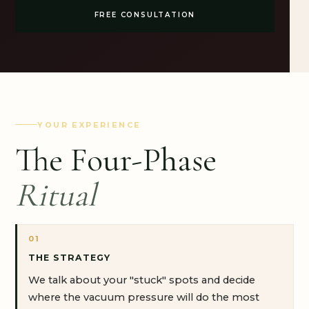
FREE CONSULTATION
YOUR EXPERIENCE
The Four-Phase
Ritual
01
THE STRATEGY
We talk about your "stuck" spots and decide
where the vacuum pressure will do the most