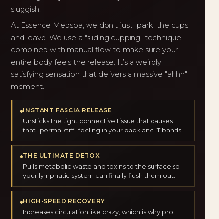
sluggish.
At Essence Medspa, we don't just "park" the cups
and leave. We use a "sliding cupping" technique
combined with manual flow to make sure your
entire body feels the release. It’s a weirdly
satisfying sensation that delivers a massive "ahhh"
moment.
INSTANT FASCIA RELEASE
Unsticks the tight connective tissue that causes
that "perma-stiff" feeling in your back and IT bands.
THE ULTIMATE DETOX
Pulls metabolic waste and toxins to the surface so
your lymphatic system can finally flush them out.
HIGH-SPEED RECOVERY
Increases circulation like crazy, which is why pro