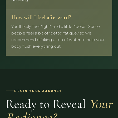
How will I feel afterward?
You’ll likely feel "light" and a little "loose." Some
people feel a bit of "detox fatigue," so we
recommend drinking a ton of water to help your
body flush everything out.
BEGIN YOUR JOURNEY
Ready to Reveal
Your
Radiance?